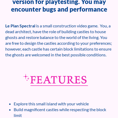
version for playtesting. You may
encounter bugs and performance
Le Plan Spectral
is a small construction video game. You, a
dead architect, have the role of building castles to house
ghosts and restore balance to the world of the living. You
are free to design the castles according to your preferences;
however, each castle has certain block limitations to ensure
the ghosts are welcomed in the best possible conditions.
Explore this small island with your vehicle
Build magnificent castles while respecting the block
limit