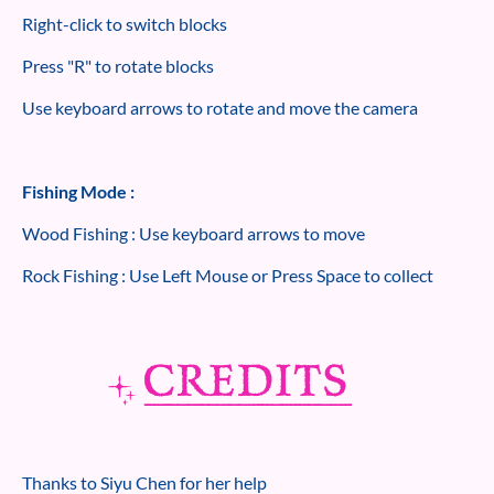
Right-click to switch blocks
Press "R" to rotate blocks
Use keyboard arrows to rotate and move the camera
Fishing Mode :
Wood Fishing : Use keyboard arrows to move
Rock Fishing : Use Left Mouse or Press Space to collect
Thanks to Siyu Chen for her help