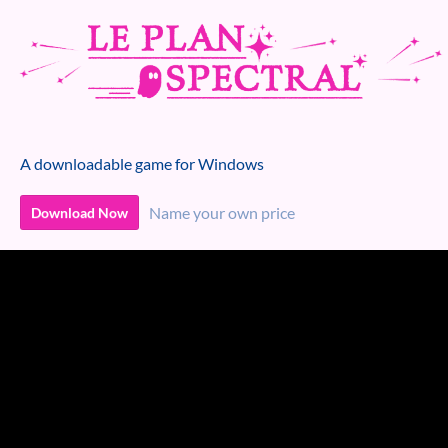
A downloadable game for Windows
Name your own price
Download Now