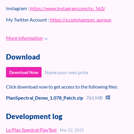
Instagram :
https://www.instagram.com/cu_563/
My Twitter Account :
https://x.com/samson_auroux
More information
Download
Name your own price
Download Now
Click download now to get access to the following files:
PlanSpectral_Demo_1.078_Patch.zip
761 MB
Development log
Le Plan Spectral PlayTest
Mar 22, 2025