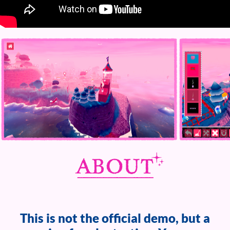
This is not the official demo, but a