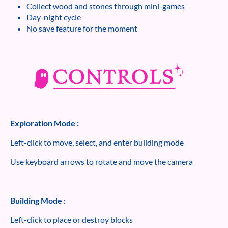
Collect wood and stones through mini-games
Day-night cycle
No save feature for the moment
Exploration Mode :
Left-click to move, select, and enter building mode
Use keyboard arrows to rotate and move the camera
Building Mode :
Left-click to place or destroy blocks