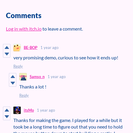
Comments
Log in with itch.io
to leave a comment.
BE-BOP
1 year ago
very promising demo, curious to see how it ends up!
Reply
Samso_n
1 year ago
Thanks a lot !
Reply
itsMo
1 year ago
Thanks for making the game. I played for a while but it
took be a long time to figure out that you need to hold